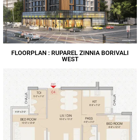
FLOORPLAN : RUPAREL ZINNIA BORIVALI
WEST