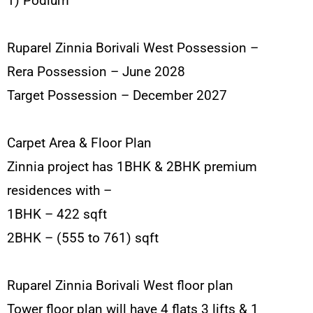
1) Podium
Ruparel Zinnia Borivali West Possession –
Rera Possession – June 2028
Target Possession – December 2027
Carpet Area & Floor Plan
Zinnia project has 1BHK & 2BHK premium
residences with –
1BHK – 422 sqft
2BHK – (555 to 761) sqft
Ruparel Zinnia Borivali West floor plan
Tower floor plan will have 4 flats 3 lifts & 1