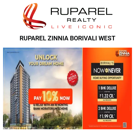
RUPAREL ZINNIA BORIVALI WEST