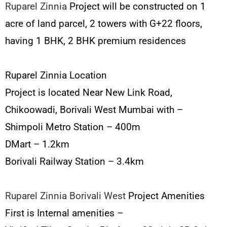
Ruparel Zinnia
Project will be constructed on 1
acre of land parcel, 2 towers with G+22 floors,
having 1 BHK, 2 BHK premium residences
Ruparel Zinnia Location
Project is located Near New Link Road,
Chikoowadi, Borivali West Mumbai with –
Shimpoli Metro Station – 400m
DMart – 1.2km
Borivali Railway Station – 3.4km
Ruparel Zinnia Borivali West
Project Amenities
First is Internal amenities –