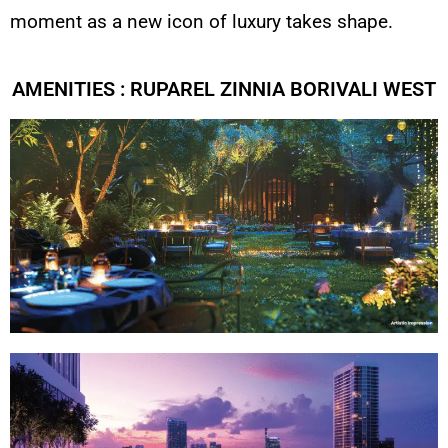
moment as a new icon of luxury takes shape.
AMENITIES : RUPAREL ZINNIA BORIVALI WEST