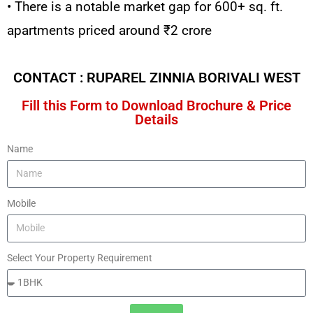
• There is a notable market gap for 600+ sq. ft.
apartments priced around ₹2 crore
CONTACT : RUPAREL ZINNIA BORIVALI WEST
Fill this Form to Download Brochure & Price
Details
Name
Mobile
Select Your Property Requirement