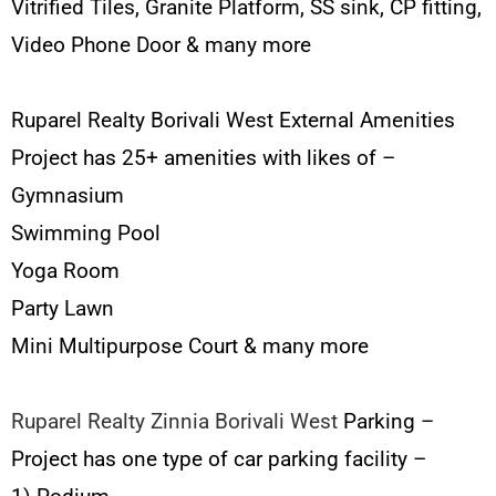
Vitrified Tiles, Granite Platform, SS sink, CP fitting,
Video Phone Door & many more
Ruparel Realty Borivali West External Amenities
Project has 25+ amenities with likes of –
Gymnasium
Swimming Pool
Yoga Room
Party Lawn
Mini Multipurpose Court & many more
Ruparel Realty Zinnia Borivali West
Parking –
Project has one type of car parking facility –