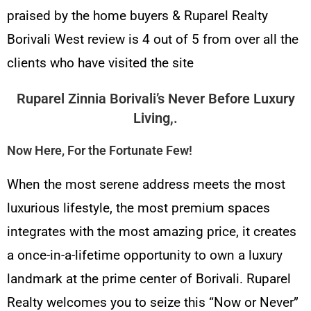
praised by the home buyers & Ruparel Realty
Borivali West review is 4 out of 5 from over all the
clients who have visited the site
Ruparel Zinnia Borivali’s
Never Before Luxury
Living,.
Now Here, For the Fortunate Few!
When the most serene address meets the most
luxurious lifestyle, the most premium spaces
integrates with the most amazing price, it creates
a once-in-a-lifetime opportunity to own a luxury
landmark at the prime center of Borivali. Ruparel
Realty welcomes you to seize this “Now or Never”