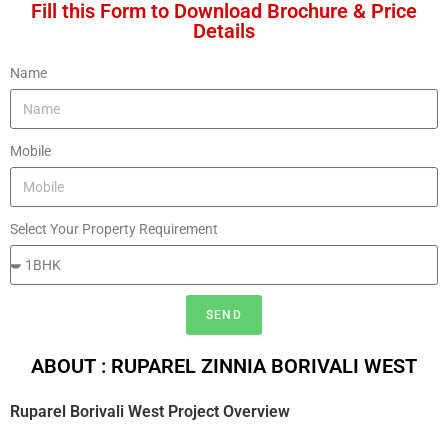
Fill this Form to Download Brochure & Price
Details
Name
Mobile
Select Your Property Requirement
SEND
ABOUT : RUPAREL ZINNIA BORIVALI WEST
Ruparel Borivali West
Project Overview