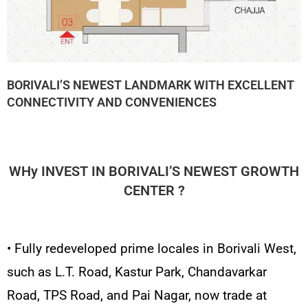
BORIVALI’S NEWEST LANDMARK WITH EXCELLENT
CONNECTIVITY AND CONVENIENCES
WHy INVEST IN BORIVALI’S NEWEST GROWTH
CENTER ?
• Fully redeveloped prime locales in Borivali West,
such as L.T. Road, Kastur Park, Chandavarkar
Road, TPS Road, and Pai Nagar, now trade at