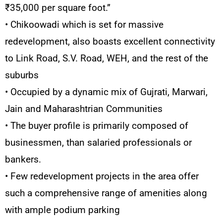
₹35,000 per square foot.”
• Chikoowadi which is set for massive
redevelopment, also boasts excellent connectivity
to Link Road, S.V. Road, WEH, and the rest of the
suburbs
• Occupied by a dynamic mix of Gujrati, Marwari,
Jain and Maharashtrian Communities
• The buyer profile is primarily composed of
businessmen, than salaried professionals or
bankers.
• Few redevelopment projects in the area offer
such a comprehensive range of amenities along
with ample podium parking