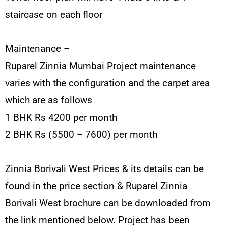
staircase on each floor
Maintenance –
Ruparel Zinnia Mumbai Project maintenance
varies with the configuration and the carpet area
which are as follows
1 BHK Rs 4200 per month
2 BHK Rs (5500 – 7600) per month
Zinnia Borivali West Prices & its details can be
found in the price section & Ruparel Zinnia
Borivali West brochure can be downloaded from
the link mentioned below. Project has been