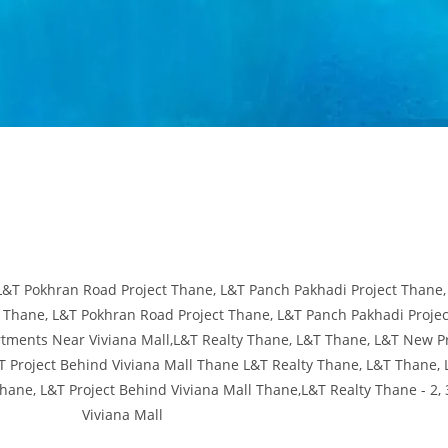
 Project Thane, L&T Panch Pakhadi Project Thane, L&T Project Behind Vivi
h Pakhadi Project Thane, L&T Project Behind Viviana Mall Thane,L&T Realt
Pokhran Road Project Thane, L&T Panch Pakhadi Project Thane, L&T Project
hane, L&T Panch Pakhadi Project Thane, L&T Project Behind Viviana Mall Th
Apartments Near Viviana Mall