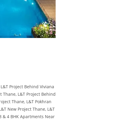
ana Mall Thane L&T Realty Thane, L&T
y Thane - 2, 3 & 4 BHK Apartments Near
 Behind Viviana Mall Thane L&T Realty
ane,L&T Realty Thane - 2, 3 & 4 BHK