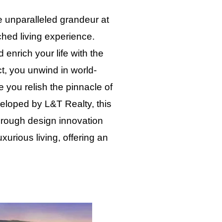
e unparalleled grandeur at
hed living experience.
enrich your life with the
ct, you unwind in world-
e you relish the pinnacle of
eloped by L&T Realty, this
 Through design innovation
urious living, offering an