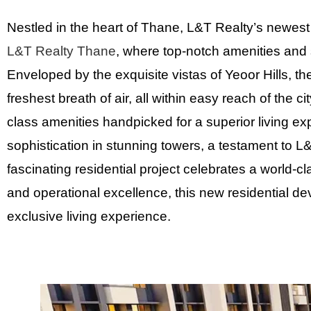
Nestled in the heart of Thane, L&T Realty’s newest 
L&T Realty Thane
, where top-notch amenities and
Enveloped by the exquisite vistas of Yeoor Hills, t
freshest breath of air, all within easy reach of the
class amenities handpicked for a superior living exp
sophistication in stunning towers, a testament to 
fascinating residential project celebrates a world-cl
and operational excellence, this new residential d
exclusive living experience.