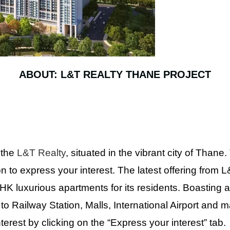
ABOUT: L&T REALTY THANE PROJECT
 the
L&T Realty
, situated in the vibrant city of Thane.
on to express your interest. The latest offering from
HK luxurious apartments for its residents. Boasting a
o Railway Station, Malls, International Airport and 
rest by clicking on the “Express your interest” tab.