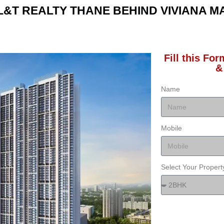
L&T REALTY THANE BEHIND VIVIANA M
Fill this Fo
&
Name
Mobile
Select Your Proper