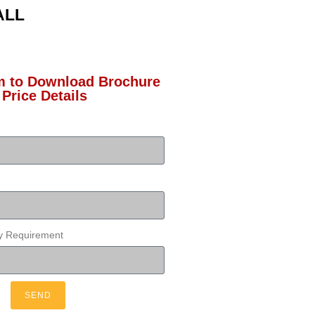
ALL
rm to Download Brochure
 Price Details
ty Requirement
SEND