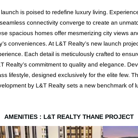
launch is poised to redefine luxury living. Experienc
 seamless connectivity converge to create an unmatc
hese spacious homes offer mesmerizing city views and 
 city’s conveniences. At L&T Realty’s new launch proje
erience. Each detail is meticulously crafted to ensur
L&T Realty’s commitment to quality and elegance. Dev
ass lifestyle, designed exclusively for the elite few.
evelopment by L&T Realty sets a new benchmark of lux
AMENITIES : L&T REALTY THANE PROJECT