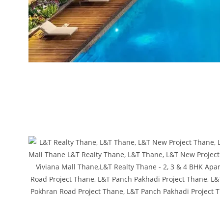
L&T Realty Thane, L&T Thane, L&T New Project Thane, L&T Pokhran Road
Thane, L&T New Project Thane, L&T Pokhran Road Project Thane, L&T Panc
Viviana Mall,L&T Realty Thane, L&T Thane, L&T New Project Thane, L&T 
Thane, L&T Thane, L&T New Project Thane, L&T Pokhran Road Project T