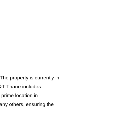
 The property is currently in
 L&T Thane includes
 prime location in
many others, ensuring the