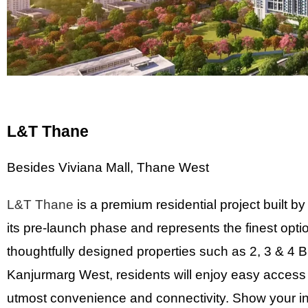
L&T Thane
Besides Viviana Mall, Thane West
L&T Thane
is a premium residential project built by
its pre-launch phase and represents the finest opti
thoughtfully designed properties such as 2, 3 & 4 B
Kanjurmarg West, residents will enjoy easy access t
utmost convenience and connectivity. Show your inte