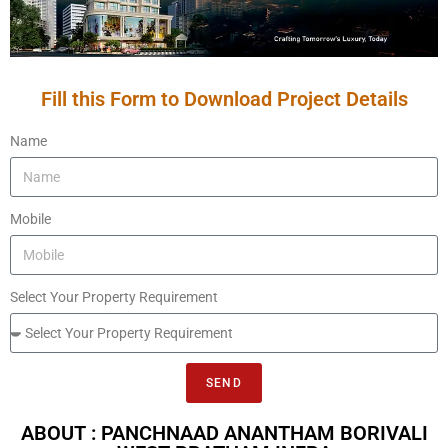
Fill this Form to Download Project Details
Name
Mobile
Select Your Property Requirement
SEND
ABOUT : PANCHNAAD ANANTHAM BORIVALI