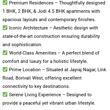
Premium Residences – Thoughtfully designed
1 BHK, 2 BHK, & Jodi 4.5 BHK apartments with
spacious layouts and contemporary finishes.
Iconic Architecture – Aesthetic design with
state-of-the-art construction ensuring durability
and sophistication.
World-Class Amenities – A perfect blend of
comfort and luxury for a holistic lifestyle.
Prime Location – Situated at Jayraj Nagar, Link
Road, Borivali West, offering excellent
connectivity to key destinations.
Serene Living Experience – Designed to
provide a peaceful yet vibrant urban lifestyle.