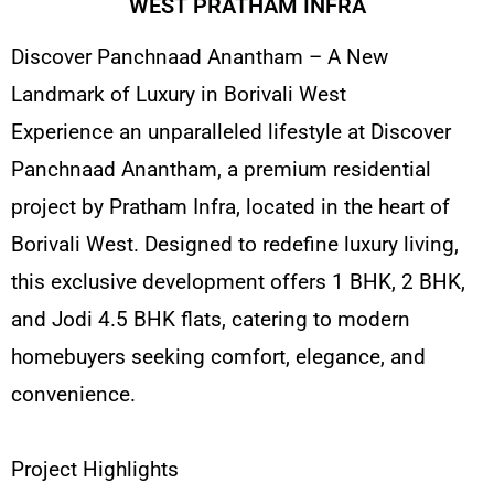
WEST PRATHAM INFRA
Discover Panchnaad Anantham – A New
Landmark of Luxury in Borivali West
Experience an unparalleled lifestyle at Discover
Panchnaad Anantham, a premium residential
project by Pratham Infra, located in the heart of
Borivali West. Designed to redefine luxury living,
this exclusive development offers 1 BHK, 2 BHK,
and Jodi 4.5 BHK flats, catering to modern
homebuyers seeking comfort, elegance, and
convenience.
Project Highlights