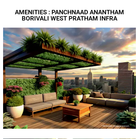
AMENITIES : PANCHNAAD ANANTHAM
BORIVALI WEST PRATHAM INFRA