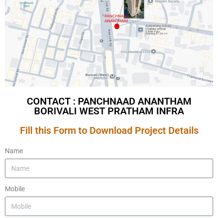
CONTACT : PANCHNAAD ANANTHAM
BORIVALI WEST PRATHAM INFRA
Fill this Form to Download Project Details
Name
Mobile