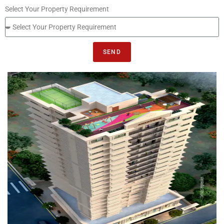
Select Your Property Requirement
SEND