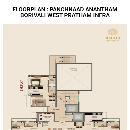
FLOORPLAN : PANCHNAAD ANANTHAM
BORIVALI WEST PRATHAM INFRA