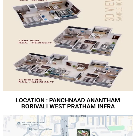
LOCATION : PANCHNAAD ANANTHAM
BORIVALI WEST PRATHAM INFRA