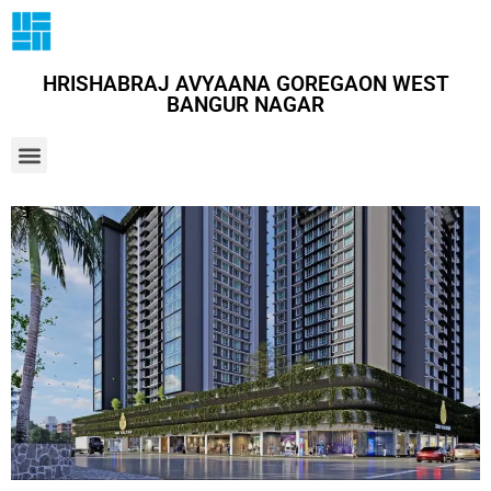
HRISHABRAJ AVYAANA GOREGAON WEST
BANGUR NAGAR