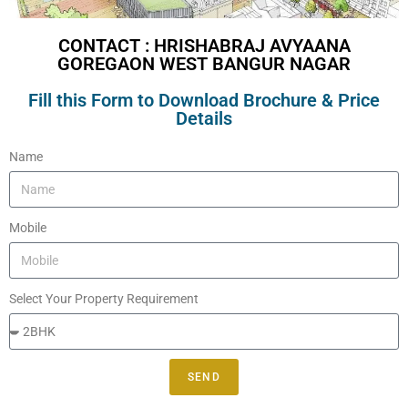
CONTACT : HRISHABRAJ AVYAANA
GOREGAON WEST BANGUR NAGAR
Fill this Form to Download Brochure & Price
Details
Name
Mobile
Select Your Property Requirement
SEND