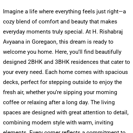
Imagine a life where everything feels just right—a
cozy blend of comfort and beauty that makes
everyday moments truly special. At H. Rishabraj
Avyaana in Goregaon, this dream is ready to
welcome you home. Here, you’ll find beautifully
designed 2BHK and 3BHK residences that cater to
your every need. Each home comes with spacious
decks, perfect for stepping outside to enjoy the
fresh air, whether you’re sipping your morning
coffee or relaxing after a long day. The living
spaces are designed with great attention to detail,
combining modern style with warm, inviting
elements. Every corner reflects a commitment to