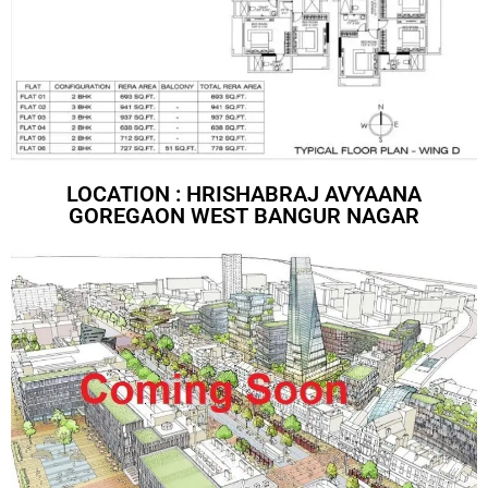
LOCATION : HRISHABRAJ AVYAANA
GOREGAON WEST BANGUR NAGAR