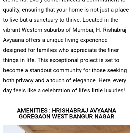
quality, ensuring that your home is not just a place
to live but a sanctuary to thrive. Located in the
vibrant Western suburbs of Mumbai, H. Rishabraj
Avyaana offers a unique living experience
designed for families who appreciate the finer
things in life. This exceptional project is set to
become a standout community for those seeking
both privacy and a touch of elegance. Here, every
day feels like a celebration of life’s little luxuries!
AMENITIES : HRISHABRAJ AVYAANA
GOREGAON WEST BANGUR NAGAR