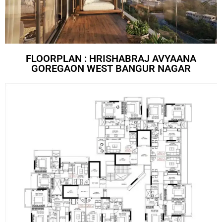
FLOORPLAN : HRISHABRAJ AVYAANA
GOREGAON WEST BANGUR NAGAR