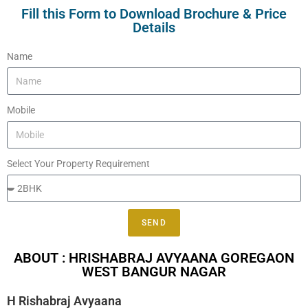
Fill this Form to Download Brochure & Price
Details
Name
Mobile
Select Your Property Requirement
SEND
ABOUT : HRISHABRAJ AVYAANA GOREGAON
WEST BANGUR NAGAR
H Rishabraj Avyaana