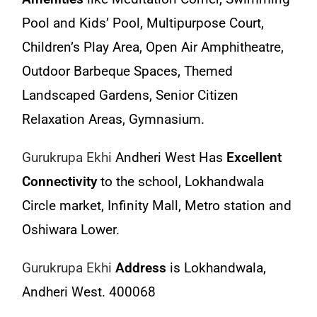
Pool and Kids’ Pool, Multipurpose Court,
Children’s Play Area, Open Air Amphitheatre,
Outdoor Barbeque Spaces, Themed
Landscaped Gardens, Senior Citizen
Relaxation Areas, Gymnasium.
Gurukrupa Ekhi
Andheri West Has
Excellent
Connectivity
to the school, Lokhandwala
Circle market, Infinity Mall, Metro station and
Oshiwara Lower.
Gurukrupa Ekhi
Address
is Lokhandwala,
Andheri West. 400068