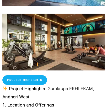
PROJECT HIGHLIGHTS
Project Highlights:
Gurukrupa EKHI EKAM
,
Andheri West
1. Location and Offerings