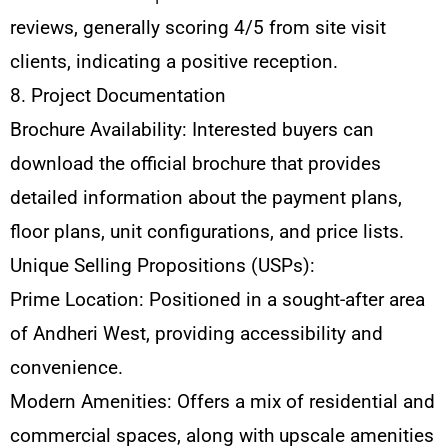
reviews, generally scoring 4/5 from site visit
clients, indicating a positive reception.
8. Project Documentation
Brochure Availability: Interested buyers can
download the official brochure that provides
detailed information about the payment plans,
floor plans, unit configurations, and price lists.
Unique Selling Propositions (USPs):
Prime Location: Positioned in a sought-after area
of Andheri West, providing accessibility and
convenience.
Modern Amenities: Offers a mix of residential and
commercial spaces, along with upscale amenities