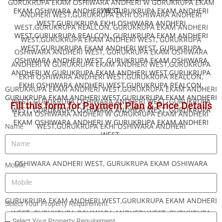
Fill this form for Payment Plan & Price Details
Name
Mobile
Select Your Property Requirement