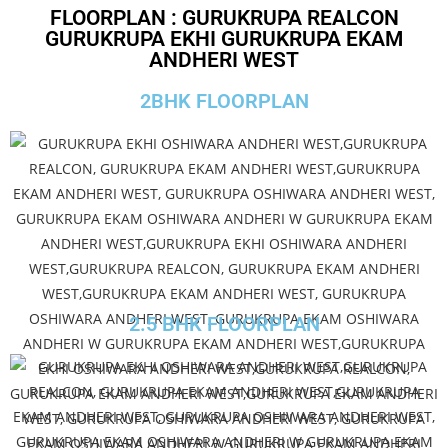
FLOORPLAN : GURUKRUPA REALCON
GURUKRUPA EKHI GURUKRUPA EKAM
ANDHERI WEST
2BHK FLOORPLAN
2.5 BHK FLOORPLAN