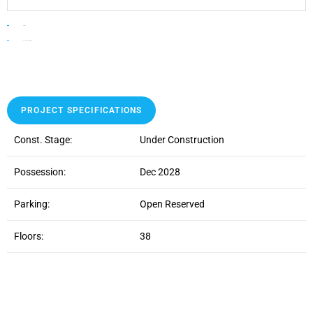
HOME
lodha altus borivali west
PROJECT SPECIFICATIONS
Const. Stage:
Under Construction
Possession:
Dec 2028
Parking:
Open Reserved
Floors:
38