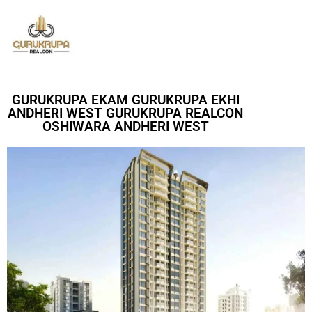
GURUKRUPA EKAM GURUKRUPA EKHI
ANDHERI WEST GURUKRUPA REALCON
OSHIWARA ANDHERI WEST