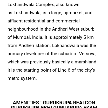
Lokhandwala Complex, also known
as Lokhandwala, is a large, upmarket, and
affluent residential and commercial
neighbourhood in the Andheri West suburb
of Mumbai, India. It is approximately 5 km
from Andheri station. Lokhandwala was the
primary developer of the suburb of Versova,
which was previously basically a marshland.
It is the starting point of Line 6 of the city’s
metro system.
AMENITIES : GURUKRUPA REALCON
GURUKRUPA EKHI GURUKRUPA EKAM