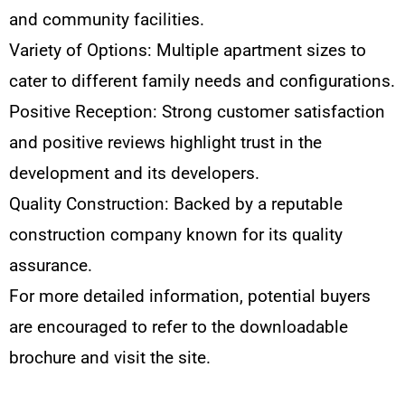
and community facilities.
Variety of Options: Multiple apartment sizes to
cater to different family needs and configurations.
Positive Reception: Strong customer satisfaction
and positive reviews highlight trust in the
development and its developers.
Quality Construction: Backed by a reputable
construction company known for its quality
assurance.
For more detailed information, potential buyers
are encouraged to refer to the downloadable
brochure and visit the site.