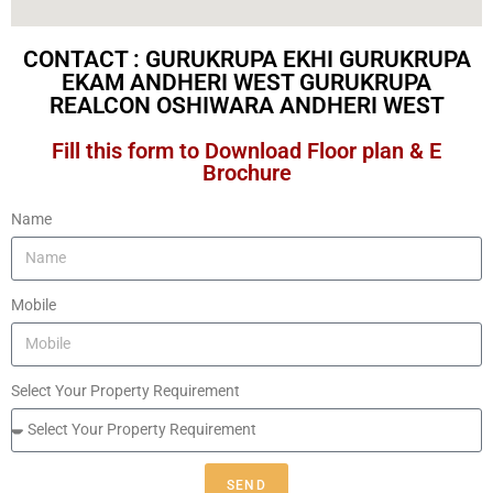
CONTACT : GURUKRUPA EKHI GURUKRUPA
EKAM ANDHERI WEST GURUKRUPA
REALCON OSHIWARA ANDHERI WEST​
Fill this form to Download Floor plan & E
Brochure
Name
Mobile
Select Your Property Requirement
SEND