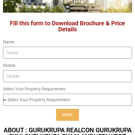
Fill this form to Download Brochure & Price
Details
Name
Mobile
Select Your Property Requirement
SEND
ABOUT : GURUKRUPA REALCON GURUKRUPA