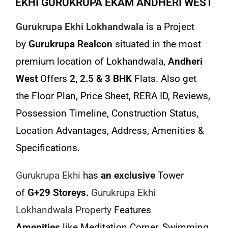
EKHI GURUKRUPA EKAM ANDHERI WEST
Gurukrupa Ekhi Lokhandwala
is a Project
by
Gurukrupa Realcon
situated in the most
premium location of Lokhandwala,
Andheri
West
Offers
2, 2.5 & 3 BHK
Flats. Also get
the Floor Plan, Price Sheet, RERA ID, Reviews,
Possession Timeline, Construction Status,
Location Advantages, Address, Amenities &
Specifications.
Gurukrupa Ekhi
has
an exclusive
Tower
of
G+29 Storeys.
Gurukrupa Ekhi
Lokhandwala Property
Features
Amenities
like Meditation Corner, Swimming