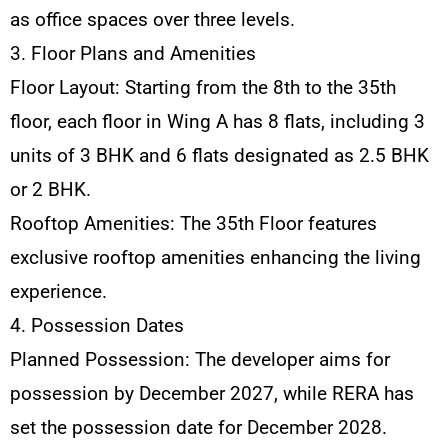
as office spaces over three levels.
3. Floor Plans and Amenities
Floor Layout: Starting from the 8th to the 35th
floor, each floor in Wing A has 8 flats, including 3
units of 3 BHK and 6 flats designated as 2.5 BHK
or 2 BHK.
Rooftop Amenities: The 35th Floor features
exclusive rooftop amenities enhancing the living
experience.
4. Possession Dates
Planned Possession: The developer aims for
possession by December 2027, while RERA has
set the possession date for December 2028.