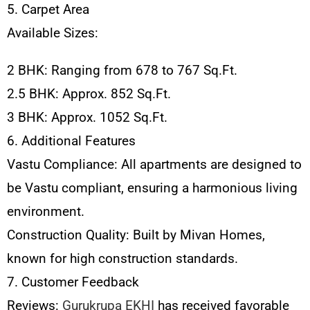
5. Carpet Area
Available Sizes:
2 BHK: Ranging from 678 to 767 Sq.Ft.
2.5 BHK: Approx. 852 Sq.Ft.
3 BHK: Approx. 1052 Sq.Ft.
6. Additional Features
Vastu Compliance: All apartments are designed to
be Vastu compliant, ensuring a harmonious living
environment.
Construction Quality: Built by Mivan Homes,
known for high construction standards.
7. Customer Feedback
Reviews:
Gurukrupa EKHI
has received favorable