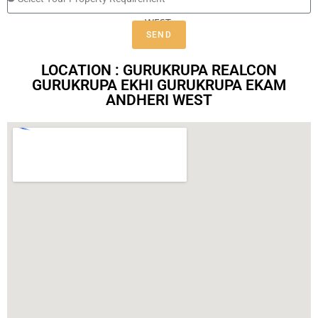
SEND
LOCATION : GURUKRUPA REALCON
GURUKRUPA EKHI GURUKRUPA EKAM
ANDHERI WEST