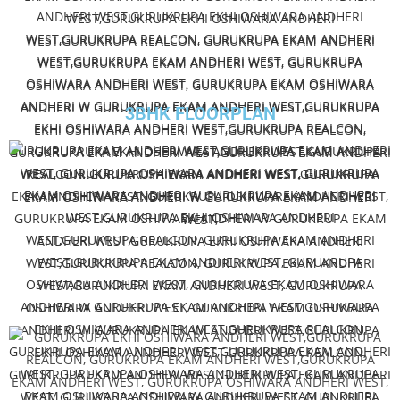
3BHK FLOORPLAN