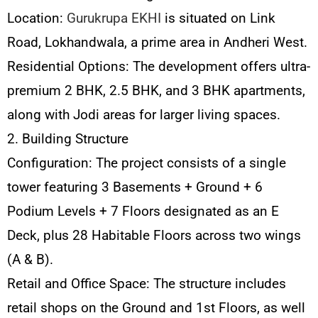
Location:
Gurukrupa EKHI
is situated on Link
Road, Lokhandwala, a prime area in Andheri West.
Residential Options: The development offers ultra-
premium 2 BHK, 2.5 BHK, and 3 BHK apartments,
along with Jodi areas for larger living spaces.
2. Building Structure
Configuration: The project consists of a single
tower featuring 3 Basements + Ground + 6
Podium Levels + 7 Floors designated as an E
Deck, plus 28 Habitable Floors across two wings
(A & B).
Retail and Office Space: The structure includes
retail shops on the Ground and 1st Floors, as well