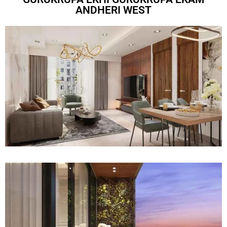
ANDHERI WEST