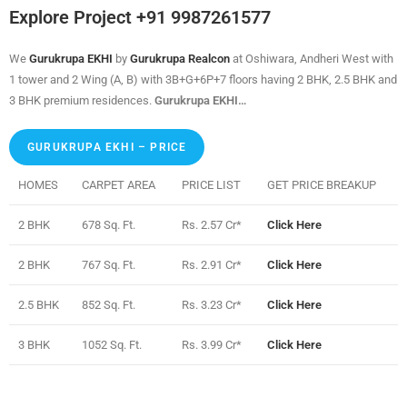
Explore Project +91 9987261577
We
Gurukrupa EKHI
by
Gurukrupa Realcon
at Oshiwara, Andheri West with
1 tower and 2 Wing (A, B) with 3B+G+6P+7 floors having 2 BHK, 2.5 BHK and
3 BHK premium residences.
Gurukrupa EKHI…
GURUKRUPA EKHI – PRICE
HOMES
CARPET AREA
PRICE LIST
GET PRICE BREAKUP
2 BHK
678 Sq. Ft.
Rs. 2.57 Cr*
Click Here
2 BHK
767 Sq. Ft.
Rs. 2.91 Cr*
Click Here
2.5 BHK
852 Sq. Ft.
Rs. 3.23 Cr*
Click Here
3 BHK
1052 Sq. Ft.
Rs. 3.99 Cr*
Click Here