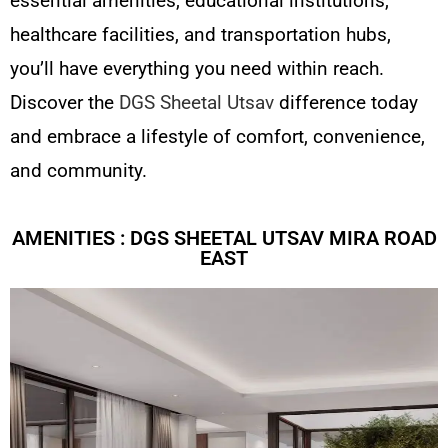
essential amenities, educational institutions,
healthcare facilities, and transportation hubs,
you’ll have everything you need within reach.
Discover the
DGS Sheetal Utsav
difference today
and embrace a lifestyle of comfort, convenience,
and community.
AMENITIES : DGS SHEETAL UTSAV MIRA ROAD
EAST