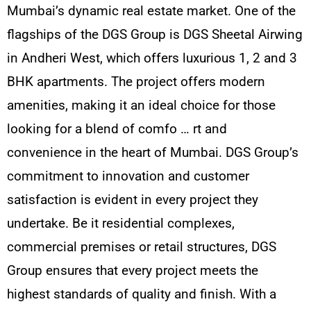
Mumbai’s dynamic real estate market. One of the
flagships of the DGS Group is DGS Sheetal Airwing
in Andheri West, which offers luxurious 1, 2 and 3
BHK apartments. The project offers modern
amenities, making it an ideal choice for those
looking for a blend of comfo
…
rt and
convenience in the heart of Mumbai. DGS Group’s
commitment to innovation and customer
satisfaction is evident in every project they
undertake. Be it residential complexes,
commercial premises or retail structures, DGS
Group ensures that every project meets the
highest standards of quality and finish. With a