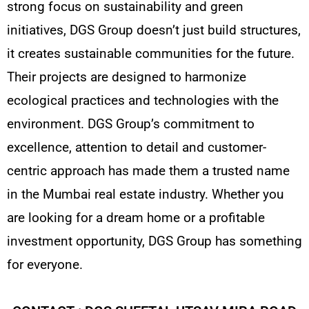
strong focus on sustainability and green
initiatives, DGS Group doesn’t just build structures,
it creates sustainable communities for the future.
Their projects are designed to harmonize
ecological practices and technologies with the
environment. DGS Group’s commitment to
excellence, attention to detail and customer-
centric approach has made them a trusted name
in the Mumbai real estate industry. Whether you
are looking for a dream home or a profitable
investment opportunity, DGS Group has something
for everyone.