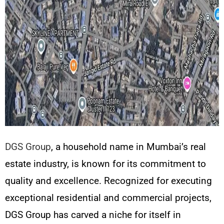
DGS Group
, a household name in Mumbai’s real
estate industry, is known for its commitment to
quality and excellence. Recognized for executing
exceptional residential and commercial projects,
DGS Group has carved a niche for itself in