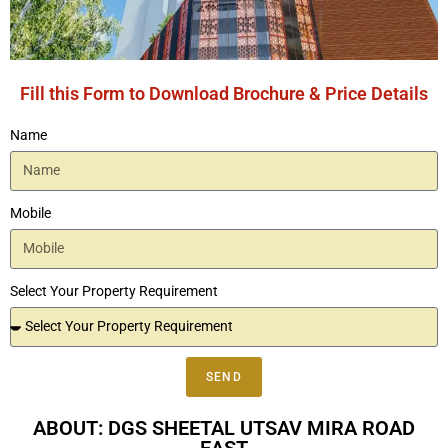
Fill this Form to Download Brochure & Price Details
Name
Mobile
Select Your Property Requirement
SEND
ABOUT: DGS SHEETAL UTSAV MIRA ROAD
EAST