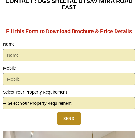
CONTACT : DGS SHEETAL UTSAV MIRA ROAD
EAST
Fill this Form to Download Brochure & Price Details
Name
Mobile
Select Your Property Requirement
SEND