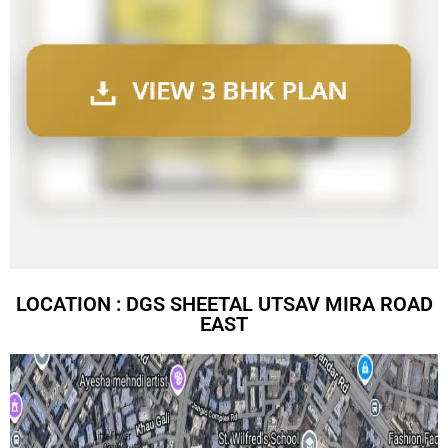
LOCATION : DGS SHEETAL UTSAV MIRA ROAD
EAST