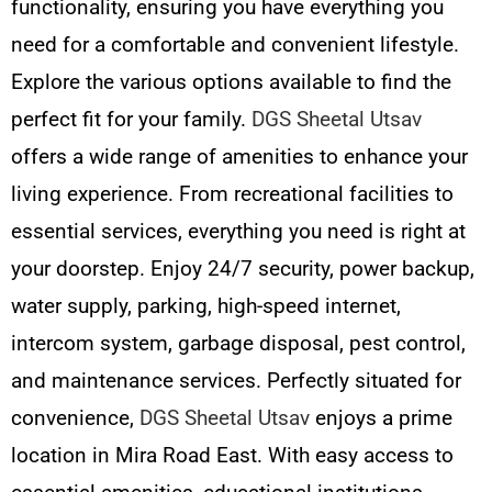
functionality, ensuring you have everything you
need for a comfortable and convenient lifestyle.
Explore the various options available to find the
perfect fit for your family.
DGS Sheetal Utsav
offers a wide range of amenities to enhance your
living experience. From recreational facilities to
essential services, everything you need is right at
your doorstep. Enjoy 24/7 security, power backup,
water supply, parking, high-speed internet,
intercom system, garbage disposal, pest control,
and maintenance services. Perfectly situated for
convenience,
DGS Sheetal Utsav
enjoys a prime
location in Mira Road East. With easy access to