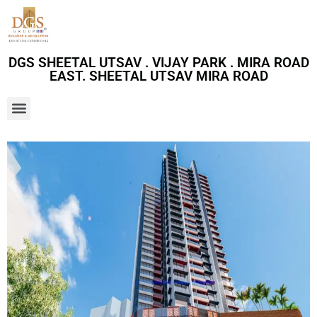
DGS SHEETAL UTSAV . VIJAY PARK . MIRA ROAD
EAST. SHEETAL UTSAV MIRA ROAD