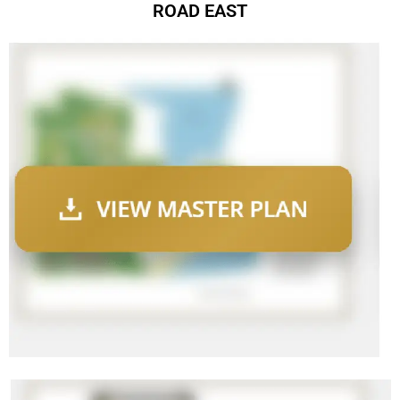
ROAD EAST