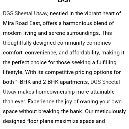
DGS Sheetal Utsav
, nestled in the vibrant heart of
Mira Road East, offers a harmonious blend of
modern living and serene surroundings. This
thoughtfully designed community combines
comfort, convenience, and affordability, making it
the perfect choice for those seeking a fulfilling
lifestyle. With its competitive pricing options for
both 1 BHK and 2 BHK apartments,
DGS Sheetal
Utsav
makes homeownership more attainable
than ever. Experience the joy of owning your own
space without breaking the bank. Our meticulously
designed floor plans maximize space and