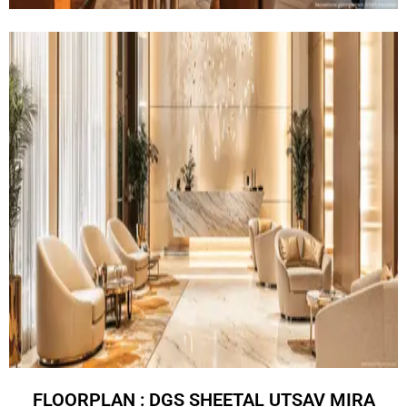
FLOORPLAN : DGS SHEETAL UTSAV MIRA