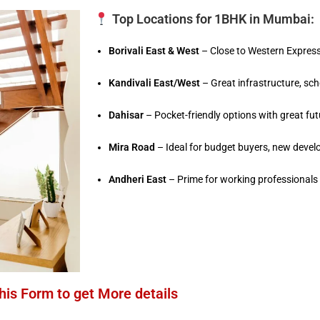
Top Locations for 1BHK in Mumbai:
Borivali East & West
– Close to Western Express
Kandivali East/West
– Great infrastructure, sc
Dahisar
– Pocket-friendly options with great fu
Mira Road
– Ideal for budget buyers, new dev
Andheri East
– Prime for working professional
 this Form to get More details