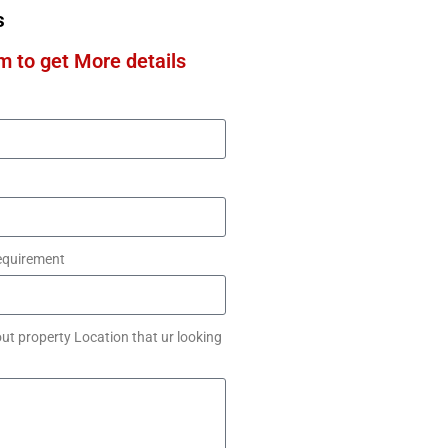
s
rm to get More details
equirement
ut property Location that ur looking