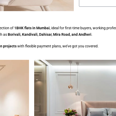
ection of
1BHK flats in Mumbai
, ideal for first-time buyers, working prof
ch as
Borivali, Kandivali, Dahisar, Mira Road, and Andheri
.
n projects
with flexible payment plans, we’ve got you covered.