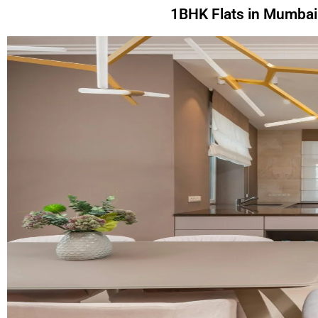
1BHK Flats in Mumbai