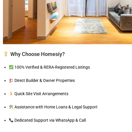
Why Choose Homesiy?
100% Verified & RERA-Registered Listings
Direct Builder & Owner Properties
Quick Site Visit Arrangements
Assistance with Home Loans & Legal Support
Dedicated Support via WhatsApp & Call