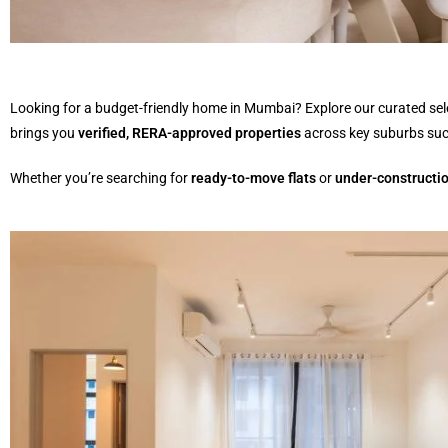
Looking for a budget-friendly home in Mumbai? Explore our curated sel
brings you
verified, RERA-approved properties
across key suburbs su
Whether you’re searching for
ready-to-move flats
or
under-constructio