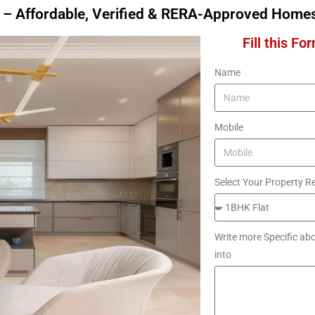
 – Affordable, Verified & RERA-Approved Home
Fill this Fo
Name
Mobile
Select Your Property R
Write more Specific abo
into