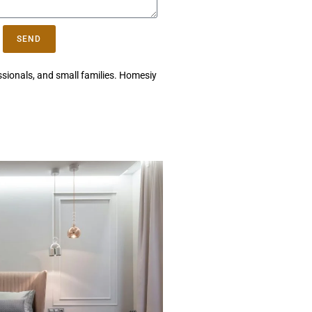
SEND
essionals, and small families. Homesiy