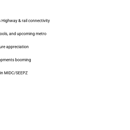
 Highway & rail connectivity
hools, and upcoming metro
ture appreciation
elopments booming
s in MIDC/SEEPZ